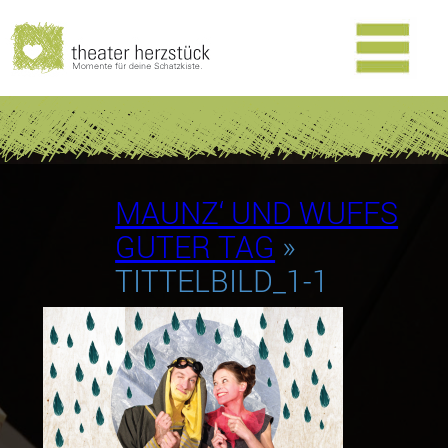
MAUNZ‘ UND WUFFS
GUTER TAG
»
TITTELBILD_1-1