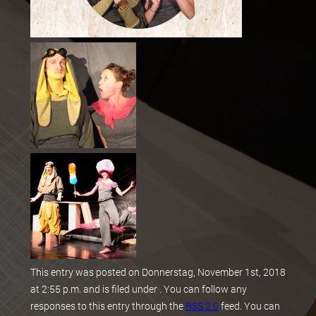
This entry was posted on Donnerstag, November 1st, 2018
at 2:55 p.m. and is filed under . You can follow any
responses to this entry through the
RSS 2.0
feed. You can